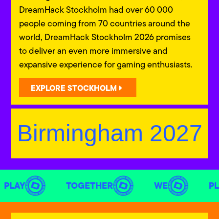
DreamHack Stockholm had over 60 000
people coming from 70 countries around the
world, DreamHack Stockholm 2026 promises
to deliver an even more immersive and
expansive experience for gaming enthusiasts.
EXPLORE STOCKHOLM
Birmingham 2027
PLAY
TOGETHER
WE
PL