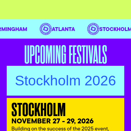
IRMINGHAM
ATLANTA
STOCKHO
UPCOMING FESTIVALS
Stockholm 2026
STOCKHOLM
NOVEMBER 27 - 29, 2026
Building on the success of the 2025 event,