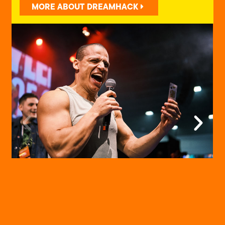
MORE ABOUT DREAMHACK