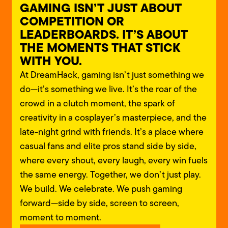
GAMING ISN’T JUST ABOUT
COMPETITION OR
LEADERBOARDS. IT’S ABOUT
THE MOMENTS THAT STICK
WITH YOU.
At DreamHack, gaming isn’t just something we
do—it’s something we live. It’s the roar of the
crowd in a clutch moment, the spark of
creativity in a cosplayer’s
masterpiece, and the
late-night grind with friends.
It’s a place where
casual fans and elite pros stand side by side,
where every shout, every laugh, every win fuels
the same energy.
Together, we don’t just play.
We build. We celebrate.
We push gaming
forward—side by side, screen to screen,
moment to moment.