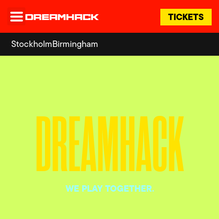
TICKETS
Stockholm
Birmingham
DREAMHACK
WE PLAY TOGETHER.