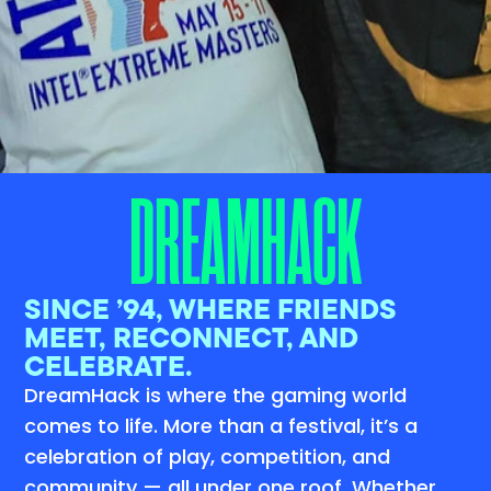
DREAMHACK
SINCE ’94, WHERE FRIENDS
MEET, RECONNECT, AND
CELEBRATE.
DreamHack is where the gaming world
comes to life. More than a festival, it’s a
celebration of play, competition, and
community — all under one roof. Whether