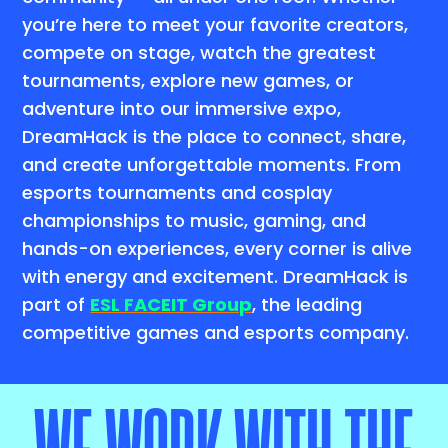
you’re here to meet your favorite creators,
compete on stage, watch the greatest
tournaments, explore new games, or
adventure into our immersive expo,
DreamHack is the place to connect, share,
and create unforgettable moments. From
esports tournaments and cosplay
championships to music, gaming, and
hands-on experiences, every corner is alive
with energy and excitement. DreamHack is
part of
ESL FACEIT Group
, the leading
competitive games and esports company.