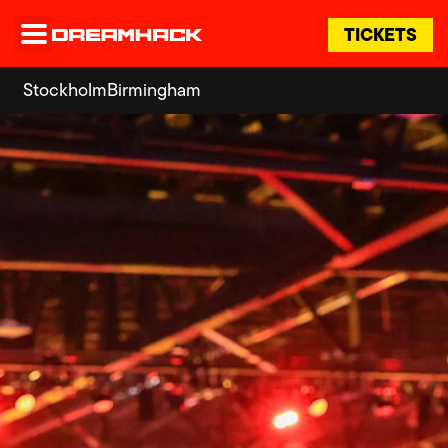
TICKETS
Stockholm
Birmingham