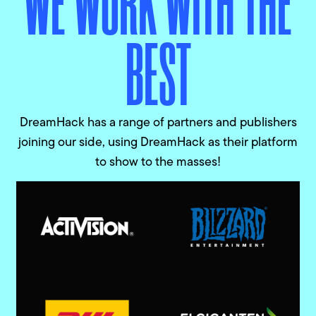
WE WORK WITH THE
BEST
DreamHack has a range of partners and publishers
joining our side, using DreamHack as their platform
to show to the masses!