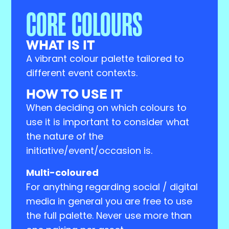
CORE COLOURS
WHAT IS IT
A vibrant colour palette tailored to
different event contexts.
HOW TO USE IT
When deciding on which colours to
use it is important to consider what
the nature of the
initiative/event/occasion is.
Multi-coloured
For anything regarding social / digital
media in general you are free to use
the full palette. Never use more than