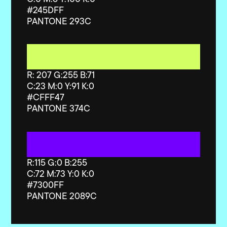
#245DFF
PANTONE 293C
R: 207 G:255 B:71
C:23 M:0 Y:91 K:0
#CFFF47
PANTONE 374C
R:115 G:0 B:255
C:72 M:73 Y:0 K:0
#
7300FF
PANTONE 2089C