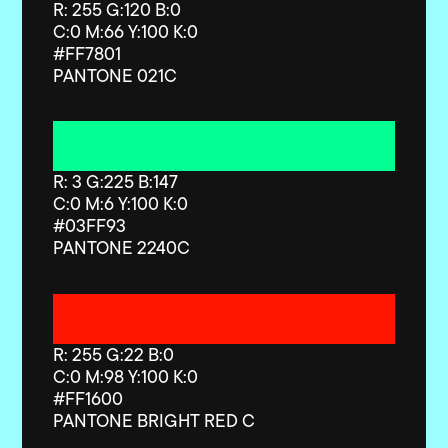
R: 255 G:120 B:0
C:0 M:66 Y:100 K:0
#FF7801
PANTONE 021C
R: 3 G:225 B:147
C:0 M:6 Y:100 K:0
#03FF93
PANTONE 2240C
R: 255 G:22 B:0
C:0 M:98 Y:100 K:0
#FF1600
PANTONE BRIGHT RED C