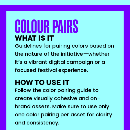
COLOUR PAIRS
WHAT IS IT
Guidelines for pairing colors based on
the nature of the initiative—whether
it’s a vibrant digital campaign or a
focused festival experience.
HOW TO USE IT
Follow the color pairing guide to
create visually cohesive and on-
brand assets. Make sure to use only
one color pairing per asset for clarity
and consistency.