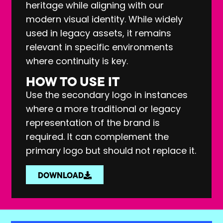
heritage while aligning with our
modern visual identity. While widely
used in legacy assets, it remains
relevant in specific environments
where continuity is key.
HOW TO USE IT
Use the secondary logo in instances
where a more traditional or legacy
representation of the brand is
required. It can complement the
primary logo but should not replace it.
DOWNLOAD