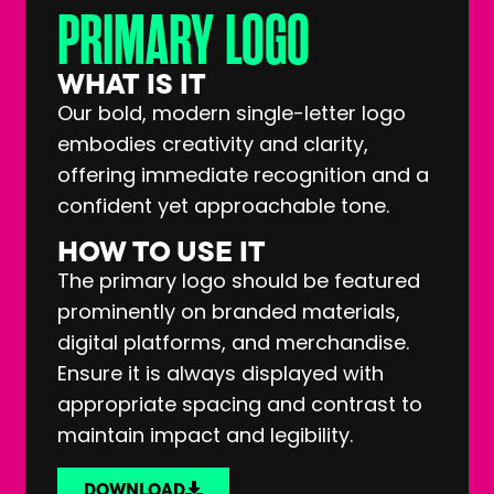
PRIMARY LOGO
WHAT IS IT
Our bold, modern single-letter logo
embodies creativity and clarity,
offering immediate recognition and a
confident yet approachable tone.
HOW TO USE IT
The primary logo should be featured
prominently on branded materials,
digital platforms, and merchandise.
Ensure it is always displayed with
appropriate spacing and contrast to
maintain impact and legibility.
DOWNLOAD