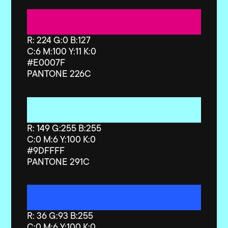
R: 224 G:0 B:127
C:6 M:100 Y:11 K:0
#E0007F
PANTONE 226C
R: 149 G:255 B:255
C:0 M:6 Y:100 K:0
#9DFFFF
PANTONE 291C
R: 36 G:93 B:255
C:0 M:6 Y:100 K:0