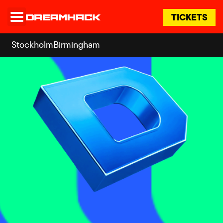
TICKETS
Stockholm
Birmingham