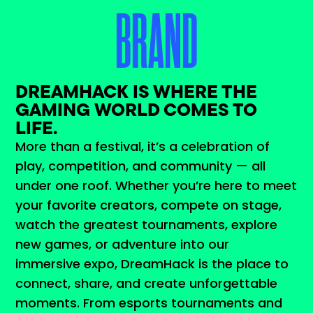
BRAND
DREAMHACK IS WHERE THE
GAMING WORLD COMES TO
LIFE.
More than a festival, it’s a celebration of
play, competition, and community — all
under one roof. Whether you’re here to meet
your favorite creators, compete on stage,
watch the greatest tournaments, explore
new games, or adventure into our
immersive expo, DreamHack is the place to
connect, share, and create unforgettable
moments. From esports tournaments and