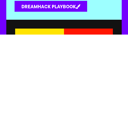
DREAMHACK PLAYBOOK
Yellow x Red
Yellow x Orange
Yellow x Pink