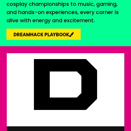
cosplay championships to music, gaming,
and hands-on experiences, every corner is
alive with energy and excitement.
DREAMHACK PLAYBOOK