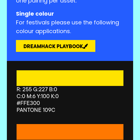
one pairing per asset.
Single colour
For festivals please use the following
colour applications.
DREAMHACK PLAYBOOK
R: 255 G:227 B:0
C:0 M:6 Y:100 K:0
#FFE300
PANTONE 109C