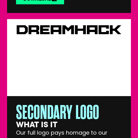
SECONDARY LOGO
WHAT IS IT
Our full logo pays homage to our