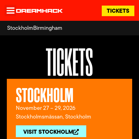
TICKETS
Stockholm
Birmingham
TICKETS
STOCKHOLM
November 27 – 29, 2026
Stockholmsmässan, Stockholm
VISIT STOCKHOLM