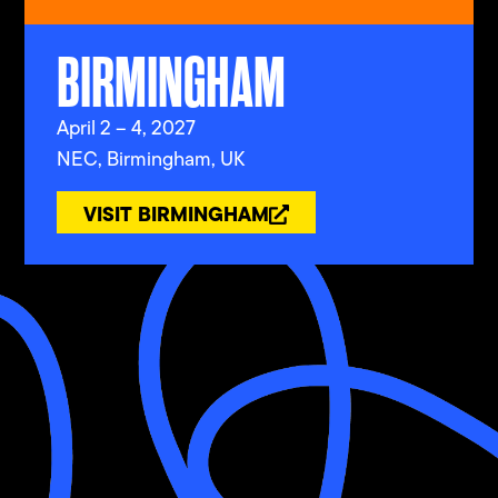
BIRMINGHAM
April 2 – 4, 2027
NEC, Birmingham, UK
VISIT BIRMINGHAM