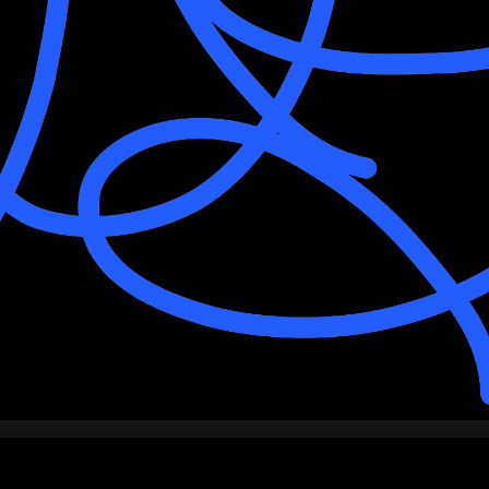
PARTNERS