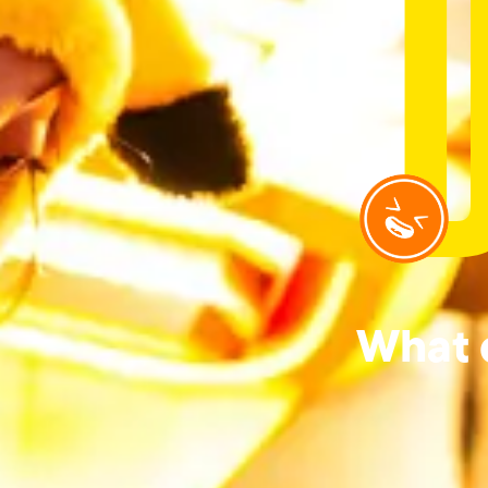
What d