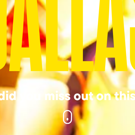
DALLA
id you miss out on thi