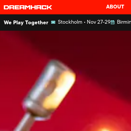
ABOUT
Stockholm • Nov 27-29
Birmin
We Play Together