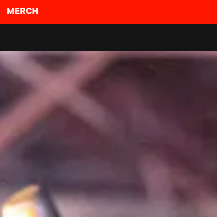
MERCH