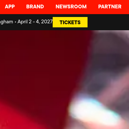
APP
BRAND
NEWSROOM
PARTNER
gham • April 2 - 4, 2027
TICKETS