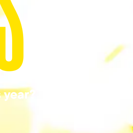
S
s year?