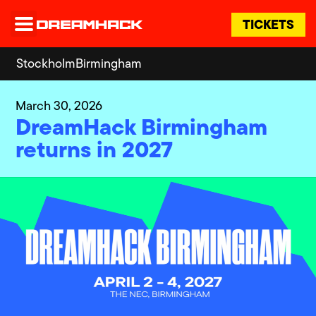
TICKETS
Stockholm
Birmingham
March 30, 2026
DreamHack Birmingham
returns in 2027