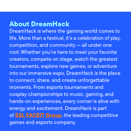
About DreamHack
DreamHack is where the gaming world comes to
life. More than a festival, it’s a celebration of play,
competition, and community — all under one
roof. Whether you’re here to meet your favorite
creators, compete on stage, watch the greatest
tournaments, explore new games, or adventure
into our immersive expo, DreamHack is the place
to connect, share, and create unforgettable
moments. From esports tournaments and
cosplay championships to music, gaming, and
hands-on experiences, every corner is alive with
energy and excitement. DreamHack is part
ESL FACEIT Group
of
, the leading competitive
games and esports company.