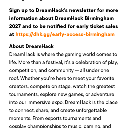
Sign up to DreamHack’s newsletter for more
information about DreamHack Birmingham
2027 and to be notified for early ticket sales
at
https://dhk.gg/early-access-birmingham
About DreamHack
DreamHack is where the gaming world comes to
life. More than a festival, it’s a celebration of play,
competition, and community — all under one
roof. Whether you’re here to meet your favorite
creators, compete on stage, watch the greatest
tournaments, explore new games, or adventure
into our immersive expo, DreamHack is the place
to connect, share, and create unforgettable
moments. From esports tournaments and
cosplay championships to music, gaming, and