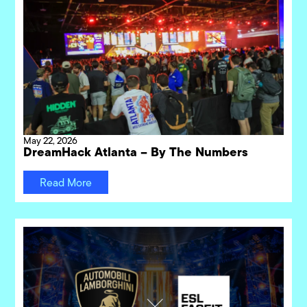
May 22, 2026
DreamHack Atlanta – By The Numbers
Read More