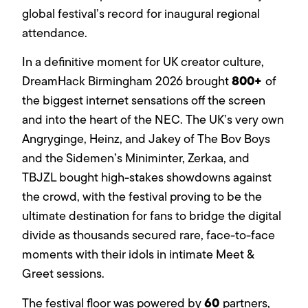
global festival’s record for inaugural regional
attendance.
In a definitive moment for UK creator culture,
800+
DreamHack Birmingham 2026 brought
of
the biggest internet sensations off the screen
and into the heart of the NEC. The UK’s very own
Angryginge, Heinz, and Jakey of The Bov Boys
and the Sidemen’s Miniminter, Zerkaa, and
TBJZL bought high-stakes showdowns against
the crowd, with the festival proving to be the
ultimate destination for fans to bridge the digital
divide as thousands secured rare, face-to-face
moments with their idols in intimate Meet &
Greet sessions.
60
The festival floor was powered by
partners,