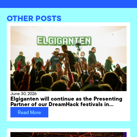
OTHER POSTS
June 30, 2026
Elgiganten will continue as the Presenting
Partner of our DreamHack festivals in
Sweden through 2031
Read More