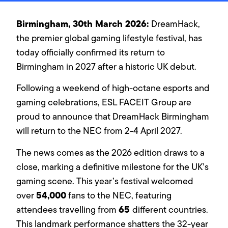
Birmingham, 30th March 2026:
DreamHack,
the premier global gaming lifestyle festival, has
today officially confirmed its return to
Birmingham in 2027 after a historic UK debut.
Following a weekend of high-octane esports and
gaming celebrations, ESL FACEIT Group are
proud to announce that DreamHack Birmingham
will return to the NEC from 2-4 April 2027.
The news comes as the 2026 edition draws to a
close, marking a definitive milestone for the UK’s
gaming scene. This year’s festival welcomed
54,000
over
fans to the NEC, featuring
65
attendees travelling from
different countries.
This landmark performance shatters the 32-year