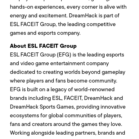
hands-on experiences, every corner is alive with
energy and excitement. DreamHack is part of
ESL FACEIT Group, the leading competitive
games and esports company.
About ESL FACEIT Group
ESL FACEIT Group (EFG) is the leading esports
and video game entertainment company
dedicated to creating worlds beyond gameplay
where players and fans become community.
EFG is built on a legacy of world-renowned
brands including ESL, FACEIT, DreamHack and
DreamHack Sports Games, providing innovative
ecosystems for global communities of players,
fans and creators around the games they love.
Working alongside leading partners, brands and