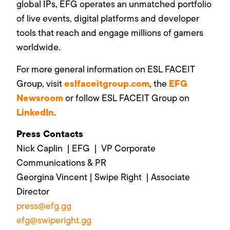
global IPs, EFG operates an unmatched portfolio
of live events, digital platforms and developer
tools that reach and engage millions of gamers
worldwide.
For more general information on ESL FACEIT
eslfaceitgroup.com
EFG
Group, visit
, the
Newsroom
or follow ESL FACEIT Group on
LinkedIn
.
Press Contacts
Nick Caplin | EFG | VP Corporate
Communications & PR
Georgina Vincent | Swipe Right | Associate
Director
press@efg.gg
efg@swiperight.gg