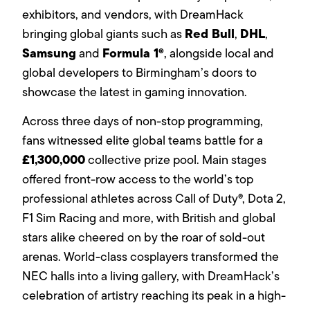
exhibitors, and vendors, with DreamHack
Red Bull
DHL
bringing global giants such as
,
,
Samsung
Formula 1®
and
, alongside local and
global developers to Birmingham’s doors to
showcase the latest in gaming innovation.
Across three days of non-stop programming,
fans witnessed elite global teams battle for a
£1,300,000
collective prize pool. Main stages
offered front-row access to the world’s top
professional athletes across Call of Duty®, Dota 2,
F1 Sim Racing and more, with British and global
stars alike cheered on by the roar of sold-out
arenas. World-class cosplayers transformed the
NEC halls into a living gallery, with DreamHack’s
celebration of artistry reaching its peak in a high-