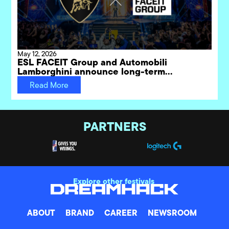
May 12, 2026
ESL FACEIT Group and Automobili
Lamborghini announce long-term
partnership for DreamHack gaming
Read More
festivals
PARTNERS
Explore other festivals
ABOUT
BRAND
CAREER
NEWSROOM