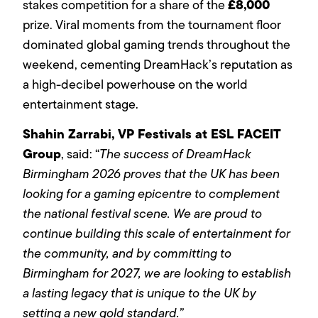
£8,000
stakes competition for a share of the
prize. Viral moments from the tournament floor
dominated global gaming trends throughout the
weekend, cementing DreamHack’s reputation as
a high-decibel powerhouse on the world
entertainment stage.
Shahin Zarrabi, VP Festivals at ESL FACEIT
Group
, said: “
The success of DreamHack
Birmingham 2026 proves that the UK has been
looking for a gaming epicentre to complement
the national festival scene. We are proud to
continue building this scale of entertainment for
the community, and by committing to
Birmingham for 2027, we are looking to establish
a lasting legacy that is unique to the UK by
setting a new gold standard.”