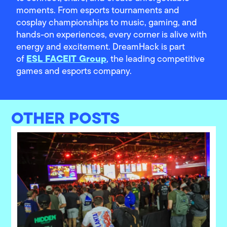
moments. From esports tournaments and
cosplay championships to music, gaming, and
hands-on experiences, every corner is alive with
energy and excitement. DreamHack is part
ESL FACEIT Group
of
, the leading competitive
games and esports company.
OTHER POSTS