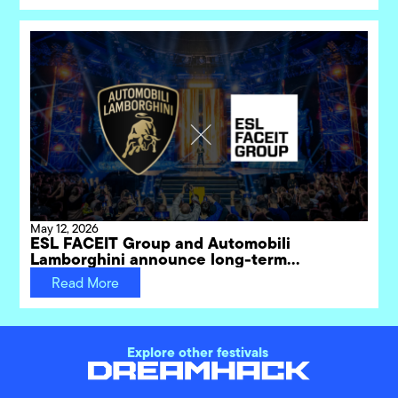
May 12, 2026
ESL FACEIT Group and Automobili
Lamborghini announce long-term
partnership for DreamHack gaming
Read More
festivals
Explore other festivals