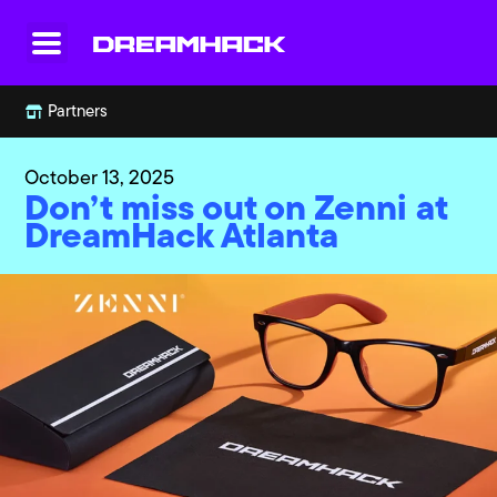
Partners
October 13, 2025
Don’t miss out on Zenni at
DreamHack Atlanta