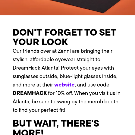
DON'T FORGET TO SET
YOUR LOOK
Our friends over at Zenni are bringing their
stylish, affordable eyewear straight to
DreamHack Atlanta! Protect your eyes with
sunglasses outside, blue-light glasses inside,
website
and more at their
, and use code
DREAMHACK
for 10% off. When you visit us in
Atlanta, be sure to swing by the merch booth
to find your perfect fit!
BUT WAIT, THERE'S
MORE!