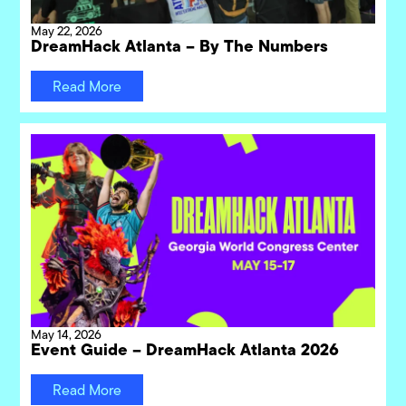
May 22, 2026
DreamHack Atlanta – By The Numbers
Read More
May 14, 2026
Event Guide – DreamHack Atlanta 2026
Read More