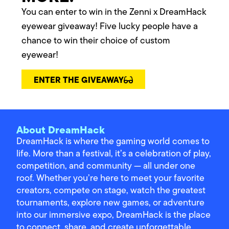
You can enter to win in the Zenni x DreamHack
eyewear giveaway! Five lucky people have a
chance to win their choice of custom
eyewear!
ENTER THE GIVEAWAY
About DreamHack
DreamHack is where the gaming world comes to
life. More than a festival, it’s a celebration of play,
competition, and community — all under one
roof. Whether you’re here to meet your favorite
creators, compete on stage, watch the greatest
tournaments, explore new games, or adventure
into our immersive expo, DreamHack is the place
to connect, share, and create unforgettable