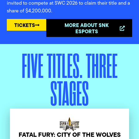
invited to compete at SWC 2026 to claim their title and a
share of $4,200,000.
TICKETS
MORE ABOUT SNK
ESPORTS
FIVE TITLES. THREE
STAGES
FATAL FURY: CITY OF THE WOLVES