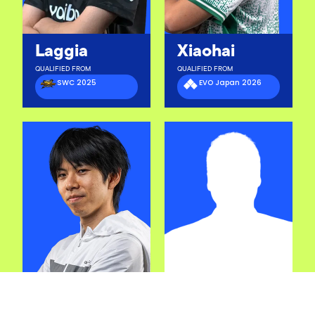
Laggia
Xiaohai
QUALIFIED FROM
QUALIFIED FROM
SWC 2025
EVO Japan 2026