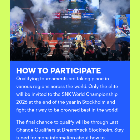
HOW TO PARTICIPATE
Qualifying tournaments are taking place in
various regions across the world. Only the elite
will be invited to the SNK World Championship
2026 at the end of the year in Stockholm and
fight their way to be crowned best in the world!
The final chance to qualify will be through Last
Chance Qualifiers at DreamHack Stockholm.
Stay
tuned for more information about how to