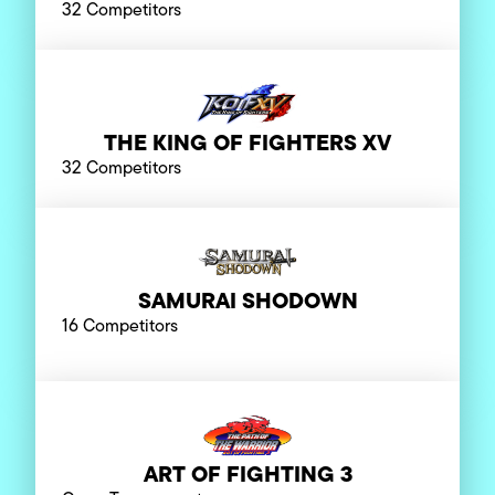
32 Competitors
THE KING OF FIGHTERS XV
32 Competitors
SAMURAI SHODOWN
16 Competitors
ART OF FIGHTING 3