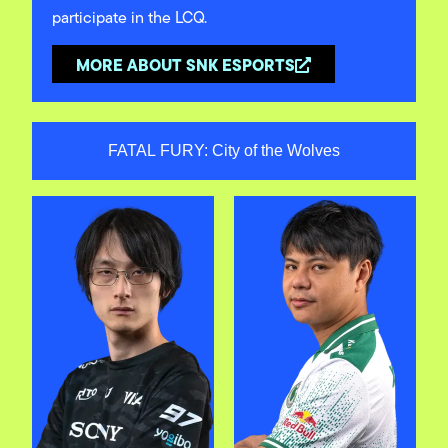
participate in the LCQ.
MORE ABOUT SNK ESPORTS
FATAL FURY: City of the Wolves