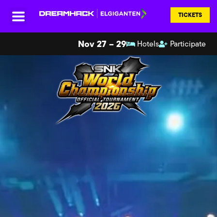
TICKETS
Nov 27 – 29
Hotels
Participate