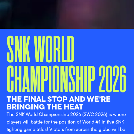
SNK WORLD
CHAMPIONSHIP 2026
THE FINAL STOP AND WE’RE
BRINGING THE HEAT
The SNK World Championship 2026 (SWC 2026) is where
players will battle for the position of World #1 in five SNK
fighting game titles! Victors from across the globe will be