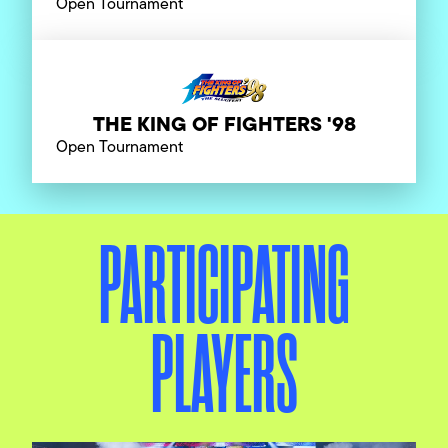
Open Tournament
THE KING OF FIGHTERS '98
Open Tournament
PARTICIPATING
PLAYERS