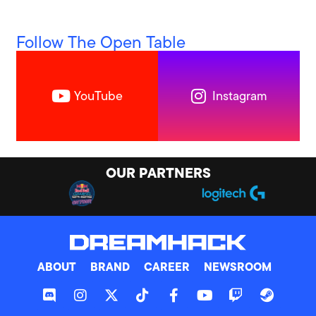
Follow The Open Table
YouTube
Instagram
OUR PARTNERS
ABOUT
BRAND
CAREER
NEWSROOM