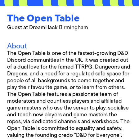
The Open Table
Guest at DreamHack Birmingham
About
The Open Table is one of the fastest-growing D&D
Discord communities in the UK. It was created out
of a dual love for the famed TTRPG, Dungeons and
Dragons, and a need for a regulated safe space for
people of all backgrounds to come together and
play their favourite game, or to learn from others.
The Open Table features a passionate team of
moderators and countless players and affiliated
game masters who use the server to play, socialise
and teach new players and game masters the
ropes, via dedicated channels and workshops. The
Open Table is committed to equality and safety,
valuing the founding credo “D&D for Everyone”.