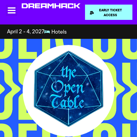
EARLY TICKET
ACCESS
April 2 - 4, 2027
Hotels