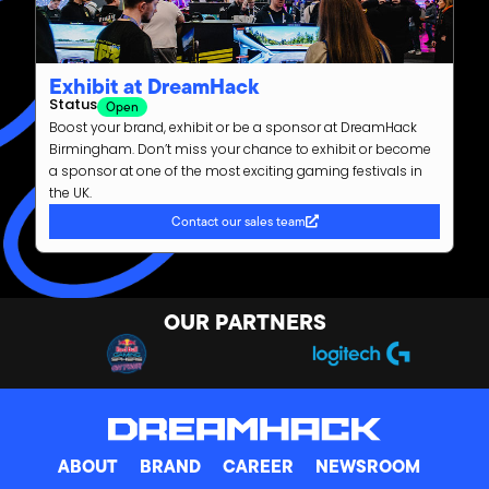
Exhibit at DreamHack
Status
Open
Boost your brand, exhibit or be a sponsor at DreamHack
Birmingham. Don’t miss your chance to exhibit or become
a sponsor at one of the most exciting gaming festivals in
the UK.
Contact our sales team
OUR PARTNERS
ABOUT
BRAND
CAREER
NEWSROOM