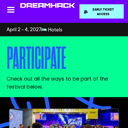
EARLY TICKET
ACCESS
April 2 - 4, 2027
Hotels
PARTICIPATE
Check out all the ways to be part of the
festival below.