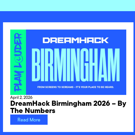
April 2, 2026
DreamHack Birmingham 2026 – By
The Numbers
Read More