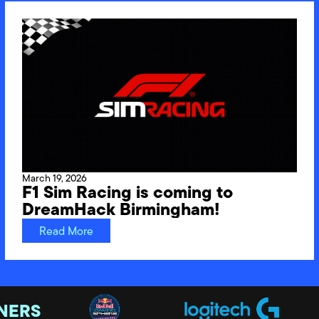
March 19, 2026
F1 Sim Racing is coming to
DreamHack Birmingham!
Read More
NERS