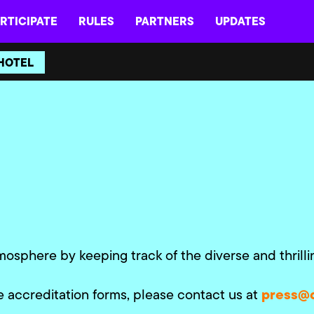
RTICIPATE
RULES
PARTNERS
UPDATES
HOTEL
mosphere by keeping track of the diverse and thrill
press@
e accreditation forms, please contact us at