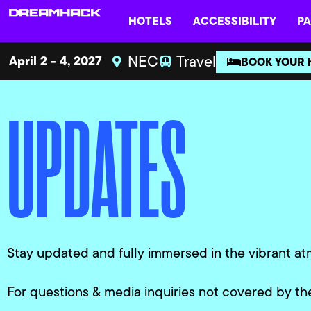
HOTELS
ACCESSIBILITY
PA
NEC
Travel
April 2 - 4, 2027
BOOK YOUR 
UPDATES
Stay updated and fully immersed in the vibrant at
For questions & media inquiries not covered by th