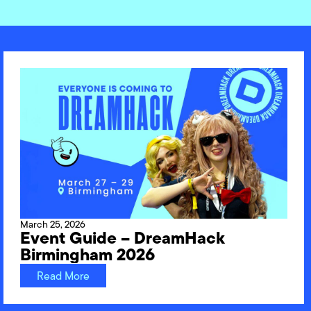
March 25, 2026
Event Guide – DreamHack
Birmingham 2026
Read More