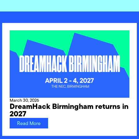
March 30, 2026
DreamHack Birmingham returns in
2027
Read More