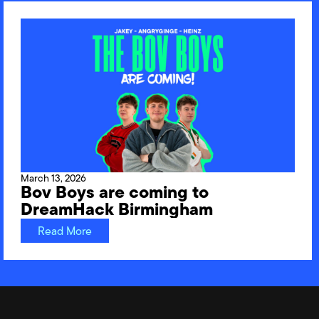
March 13, 2026
Bov Boys are coming to
DreamHack Birmingham
Read More