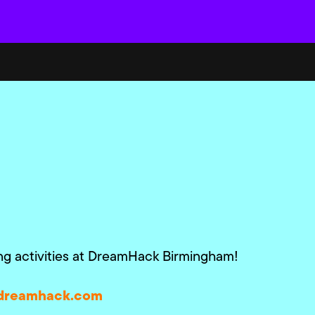
ing activities at DreamHack Birmingham!
dreamhack.com