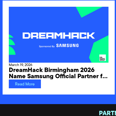
March 19, 2026
DreamHack Birmingham 2026
Name Samsung Official Partner for
UK Festival Debut
Read More
PART