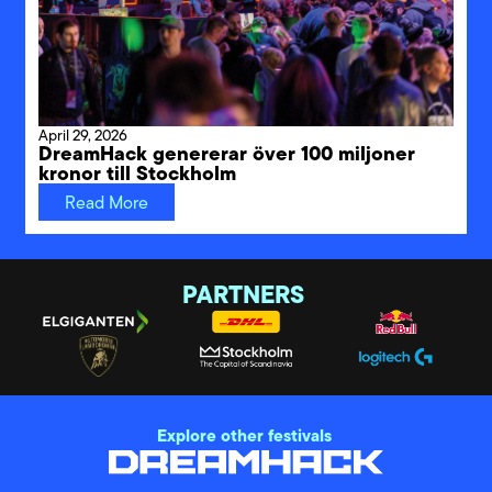
April 29, 2026
DreamHack genererar över 100 miljoner
kronor till Stockholm
Read More
PARTNERS
Explore other festivals