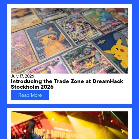
July 17, 2026
Introducing the Trade Zone at DreamHack
Stockholm 2026
Read More