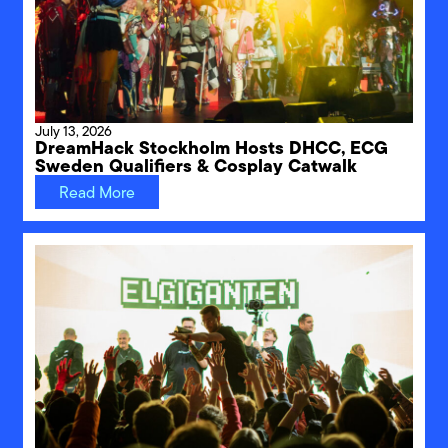
July 13, 2026
DreamHack Stockholm Hosts DHCC, ECG
Sweden Qualifiers & Cosplay Catwalk
Read More