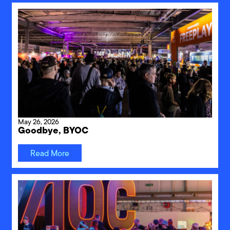
May 26, 2026
Goodbye, BYOC
Read More