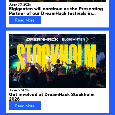
June 30, 2026
Elgiganten will continue as the Presenting
Partner of our DreamHack festivals in
Sweden through 2031
Read More
June 5, 2026
Get involved at DreamHack Stockholm
2026
Read More