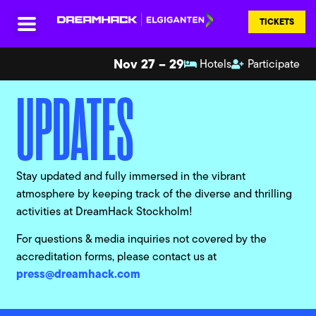
TICKETS
Nov 27 – 29
Hotels
Participate
UPDATES
Stay updated and fully immersed in the vibrant
atmosphere by keeping track of the diverse and thrilling
activities at DreamHack Stockholm!
For questions & media inquiries not covered by the
accreditation forms, please contact us at
press@dreamhack.com