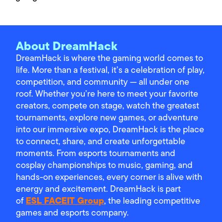
About DreamHack
DreamHack is where the gaming world comes to
life. More than a festival, it’s a celebration of play,
competition, and community — all under one
roof. Whether you’re here to meet your favorite
creators, compete on stage, watch the greatest
tournaments, explore new games, or adventure
into our immersive expo, DreamHack is the place
to connect, share, and create unforgettable
moments. From esports tournaments and
cosplay championships to music, gaming, and
hands-on experiences, every corner is alive with
energy and excitement. DreamHack is part
ESL FACEIT Group
of
, the leading competitive
games and esports company.