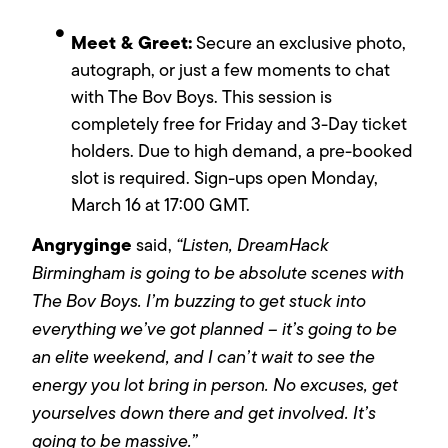
Meet & Greet:
Secure an exclusive photo,
autograph, or just a few moments to chat
with The Bov Boys. This session is
completely free for Friday and 3-Day ticket
holders. Due to high demand, a pre-booked
slot is required. Sign-ups open Monday,
March 16 at 17:00 GMT.
Angryginge
said,
“Listen, DreamHack
Birmingham is going to be absolute scenes with
The Bov Boys. I’m buzzing to get stuck into
everything we’ve got planned – it’s going to be
an elite weekend, and I can’t wait to see the
energy you lot bring in person. No excuses, get
yourselves down there and get involved. It’s
going to be massive.”