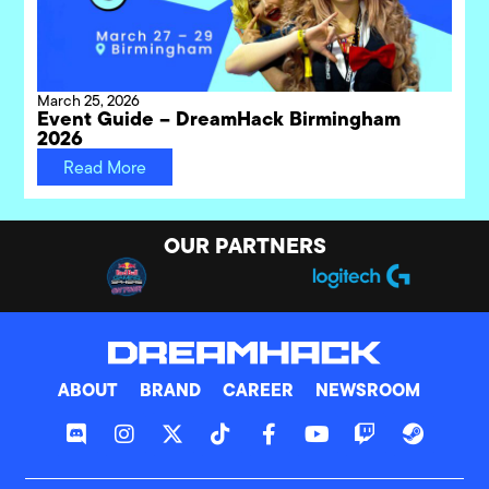
March 25, 2026
Event Guide – DreamHack Birmingham
2026
Read More
OUR PARTNERS
ABOUT
BRAND
CAREER
NEWSROOM