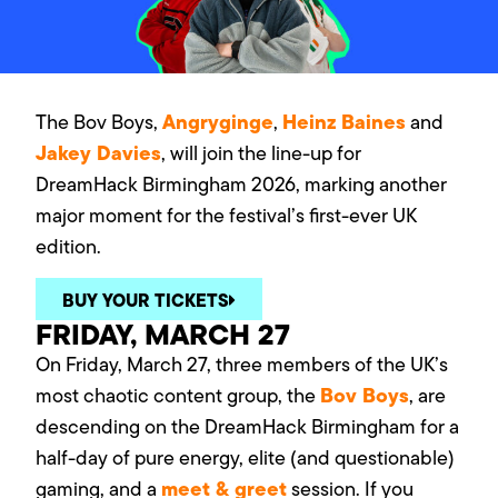
Angryginge
Heinz Baines
The Bov Boys,
,
and
Jakey Davies
, will join the line-up for
DreamHack Birmingham 2026, marking another
major moment for the festival’s first-ever UK
edition.
BUY YOUR TICKETS
FRIDAY, MARCH 27
On Friday, March 27, three members of the UK’s
Bov Boys
most chaotic content group, the
, are
descending on the DreamHack Birmingham for a
half-day of pure energy, elite (and questionable)
meet & greet
gaming, and a
session. If you