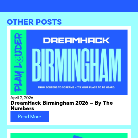
OTHER POSTS
April 2, 2026
DreamHack Birmingham 2026 – By The
Numbers
Read More