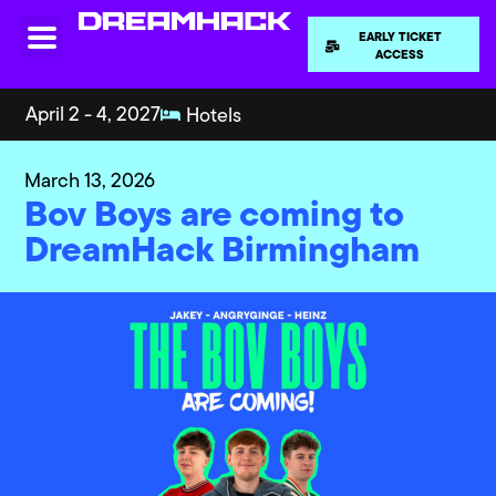
EARLY TICKET
ACCESS
April 2 - 4, 2027
Hotels
March 13, 2026
Bov Boys are coming to
DreamHack Birmingham