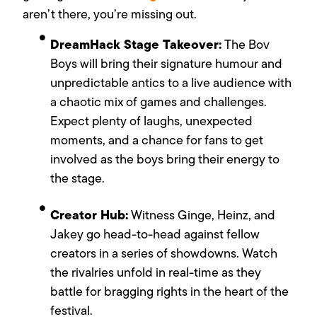
aren’t there, you’re missing out.
DreamHack Stage Takeover:
The Bov
Boys will bring their signature humour and
unpredictable antics to a live audience with
a chaotic mix of games and challenges.
Expect plenty of laughs, unexpected
moments, and a chance for fans to get
involved as the boys bring their energy to
the stage.
Creator Hub:
Witness Ginge, Heinz, and
Jakey go head-to-head against fellow
creators in a series of showdowns. Watch
the rivalries unfold in real-time as they
battle for bragging rights in the heart of the
festival.