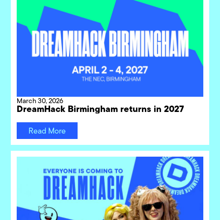
March 30, 2026
DreamHack Birmingham returns in 2027
Read More