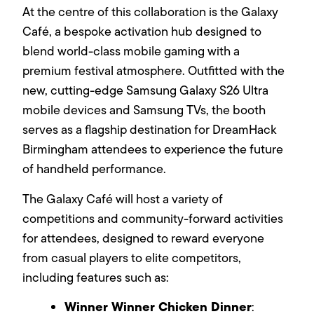
At the centre of this collaboration is the Galaxy
Café, a bespoke activation hub designed to
blend world-class mobile gaming with a
premium festival atmosphere. Outfitted with the
new, cutting-edge Samsung Galaxy S26 Ultra
mobile devices and Samsung TVs, the booth
serves as a flagship destination for DreamHack
Birmingham attendees to experience the future
of handheld performance.
The Galaxy Café will host a variety of
competitions and community-forward activities
for attendees, designed to reward everyone
from casual players to elite competitors,
including features such as:
Winner Winner Chicken Dinner
: