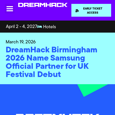
EARLY TICKET
ACCESS
April 2 - 4, 2027
Hotels
March 19, 2026
DreamHack Birmingham
2026 Name Samsung
Official Partner for UK
Festival Debut