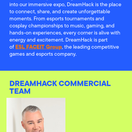
into our immersive expo, DreamHack is the place
to connect, share, and create unforgettable
moments. From esports tournaments and
cosplay championships to music, gaming, and
hands-on experiences, every corner is alive with
energy and excitement. DreamHack is part
ESL FACEIT Group
of
, the leading competitive
games and esports company.
DREAMHACK COMMERCIAL
TEAM