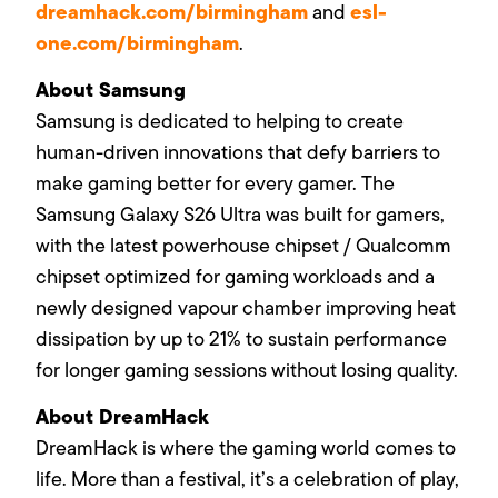
dreamhack.com/birmingham
esl-
and
one.com/birmingham
.
About Samsung
Samsung is dedicated to helping to create
human-driven innovations that defy barriers to
make gaming better for every gamer. The
Samsung Galaxy S26 Ultra was built for gamers,
with the latest
powerhouse chipset / Qualcomm
chipset
optimized for gaming workloads and
a
newly designed vapour chamber improving heat
dissipation by up to 21%
to sustain performance
for longer gaming sessions without losing quality.
About DreamHack
DreamHack is where the gaming world comes to
life. More than a festival, it’s a celebration of play,