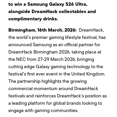
to win a Samsung Galaxy S26 Ultra,
alongside DreamHack collectables and
complimentary drinks.
Birmingham,
16th
March, 2026:
DreamHack,
the world’s premier gaming lifestyle festival, has
announced Samsung as an official partner for
DreamHack Birmingham 2026, taking place at
the NEC from 27-29 March 2026, bringing
cutting edge Galaxy gaming technology to the
festival’s first ever event in the United Kingdom.
The partnership highlights the growing
commercial momentum around DreamHack
festivals and reinforces DreamHack’s position as
a leading platform for global brands looking to
engage with gaming communities.