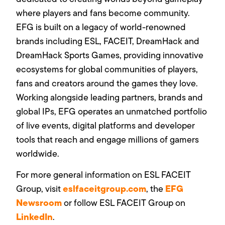
where players and fans become community.
EFG is built on a legacy of world-renowned
brands including ESL, FACEIT, DreamHack and
DreamHack Sports Games, providing innovative
ecosystems for global communities of players,
fans and creators around the games they love.
Working alongside leading partners, brands and
global IPs, EFG operates an unmatched portfolio
of live events, digital platforms and developer
tools that reach and engage millions of gamers
worldwide.
For more general information on ESL FACEIT
eslfaceitgroup.com
EFG
Group, visit
, the
Newsroom
or follow ESL FACEIT Group on
LinkedIn
.