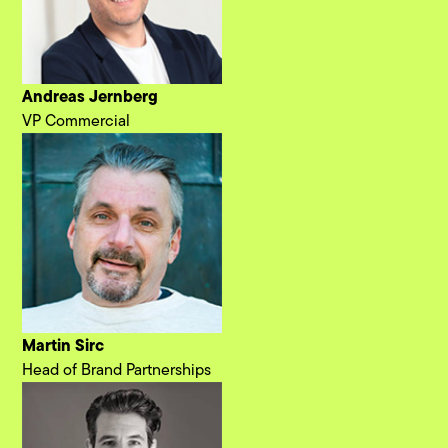
Andreas Jernberg
VP Commercial
Martin Sirc
Head of Brand Partnerships