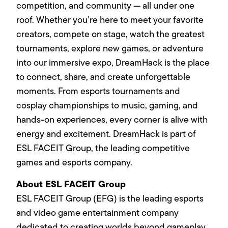
competition, and community — all under one
roof. Whether you’re here to meet your favorite
creators, compete on stage, watch the greatest
tournaments, explore new games, or adventure
into our immersive expo, DreamHack is the place
to connect, share, and create unforgettable
moments. From esports tournaments and
cosplay championships to music, gaming, and
hands-on experiences, every corner is alive with
energy and excitement. DreamHack is part of
ESL FACEIT Group, the leading competitive
games and esports company.
About ESL FACEIT Group
ESL FACEIT Group (EFG) is the leading esports
and video game entertainment company
dedicated to creating worlds beyond gameplay