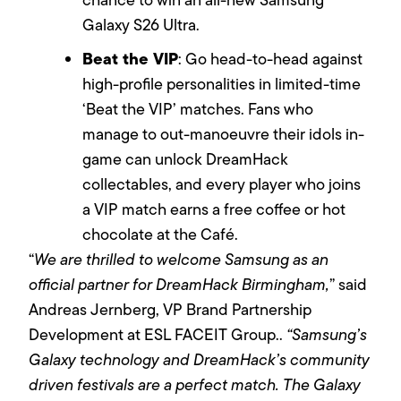
Galaxy S26 Ultra.
Beat the VIP
: Go head-to-head against
high-profile personalities in limited-time
‘Beat the VIP’ matches. Fans who
manage to out-manoeuvre their idols in-
game can unlock DreamHack
collectables, and every player who joins
a VIP match earns a free coffee or hot
chocolate at the Café.
“
We are thrilled to welcome Samsung as an
official partner for DreamHack Birmingham,
” said
Andreas Jernberg, VP Brand Partnership
Development at ESL FACEIT Group..
“Samsung’s
Galaxy technology and DreamHack’s community
driven festivals are a perfect match. The Galaxy