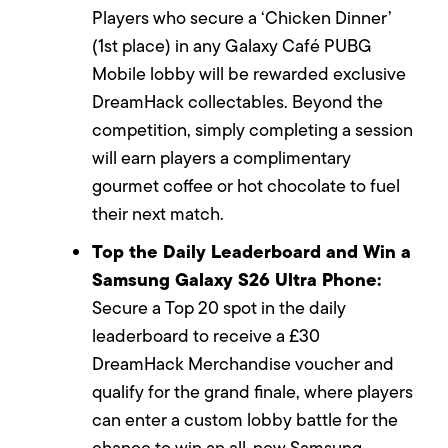
Players who secure a ‘Chicken Dinner’
(1st place) in any Galaxy Café PUBG
Mobile lobby will be rewarded exclusive
DreamHack collectables. Beyond the
competition, simply completing a session
will earn players a complimentary
gourmet coffee or hot chocolate to fuel
their next match.
Top the Daily Leaderboard and Win a
Samsung Galaxy S26 Ultra Phone:
Secure a Top 20 spot in the daily
leaderboard to receive a £30
DreamHack Merchandise voucher and
qualify for the grand finale, where players
can enter a custom lobby battle for the
chance to win an all-new Samsung