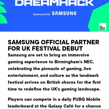
SAMSUNG OFFICIAL PARTNER
FOR UK FESTIVAL DEBUT
Samsung are set to bring an immersive
gaming experience to Birmingham’s NEC,
celebrating the pinnacle of gaming, live
entertainment, and culture as the landmark
festival arrives on British shores for the first
time to redefine the UK’s gaming landscape.
Players can compete in a daily PUBG Mobile
leaderboard at the Galaxy Café for a chance