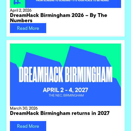
April 2, 2026
DreamHack Birmingham 2026 – By The
Numbers
Read More
March 30, 2026
DreamHack Birmingham returns in 2027
Read More