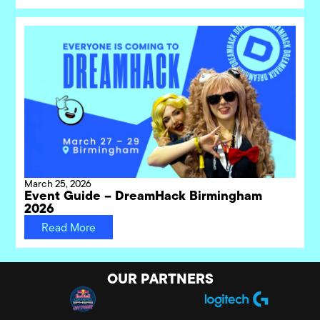
March 25, 2026
Event Guide – DreamHack Birmingham
2026
Read More
OUR PARTNERS