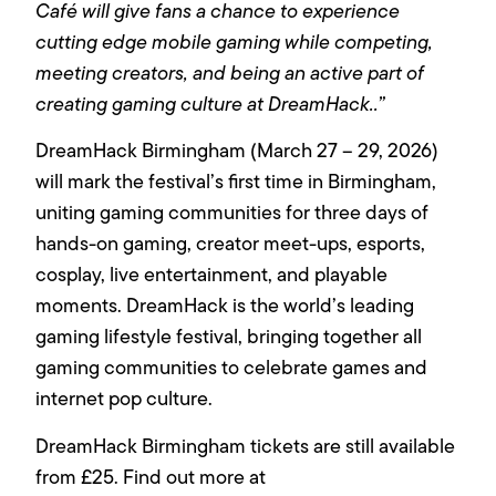
Café will give fans a chance to experience
cutting edge mobile gaming while competing,
meeting creators, and being an active part of
creating gaming culture at DreamHack..”
DreamHack Birmingham (March 27 – 29, 2026)
will mark the festival’s first time in Birmingham,
uniting gaming communities for three days of
hands-on gaming, creator meet-ups, esports,
cosplay, live entertainment, and playable
moments. DreamHack is the world’s leading
gaming lifestyle festival, bringing together all
gaming communities to celebrate games and
internet pop culture.
DreamHack Birmingham tickets are still available
from £25. Find out more at