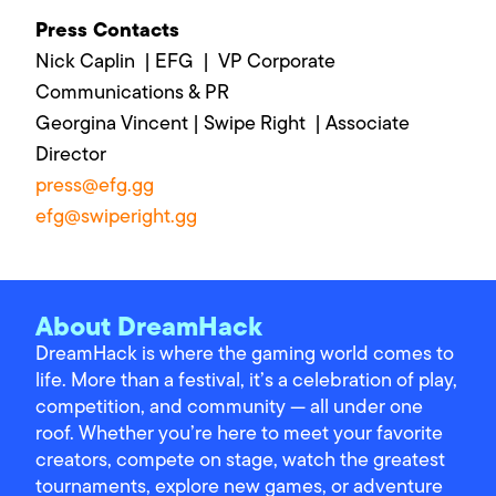
Press Contacts
Nick Caplin | EFG | VP Corporate
Communications & PR
Georgina Vincent | Swipe Right | Associate
Director
press@efg.gg
efg@swiperight.gg
About DreamHack
DreamHack is where the gaming world comes to
life. More than a festival, it’s a celebration of play,
competition, and community — all under one
roof. Whether you’re here to meet your favorite
creators, compete on stage, watch the greatest
tournaments, explore new games, or adventure