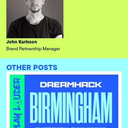
John Karlsson
Brand Partnership Manager
OTHER POSTS