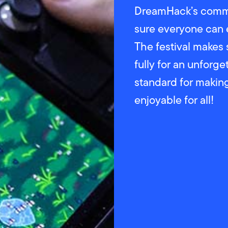
DreamHack’s commi
sure everyone can 
The festival makes 
fully for an unforg
standard for maki
enjoyable for all!