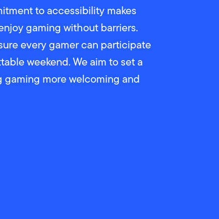
tment to accessibility makes
enjoy gaming without barriers.
sure every gamer can participate
ettable weekend. We aim to set a
ng gaming more welcoming and