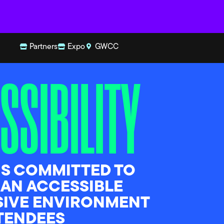
Partners
Expo
GWCC
SSIBILITY
IS COMMITTED TO
 AN ACCESSIBLE
SIVE ENVIRONMENT
TTENDEES