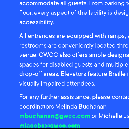
accommodate all guests. From parking t
floor, every aspect of the facility is des
accessibility.
All entrances are equipped with ramps,
restrooms are conveniently located thr
venue. GWCC also offers ample designa
spaces for disabled guests and multipl
drop-off areas. Elevators feature Braille 
visually impaired attendees.
For any further assistance, please cont
coordinators Melinda Buchanan
mbuchanan@gwcc.com
or Michelle J
mjacobs@gwcc.com