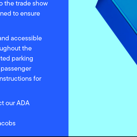
o the trade show
igned to ensure
 and accessible
oughout the
ted parking
e passenger
instructions for
act our ADA
acobs