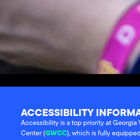
ACCESSIBILITY INFORM
Accessibility is a top priority at Georgi
GWCC
Center (
), which is fully equippe