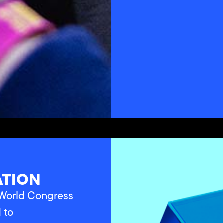
ATION
a World Congress
d to