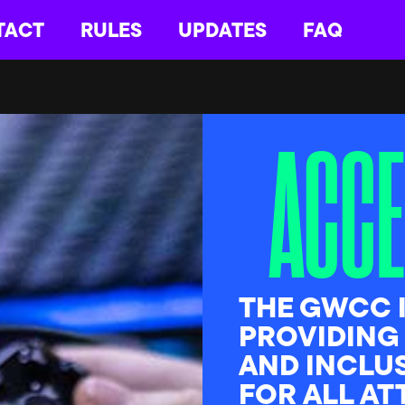
TACT
RULES
UPDATES
FAQ
ACCE
THE GWCC 
PROVIDING
AND INCLU
FOR ALL A