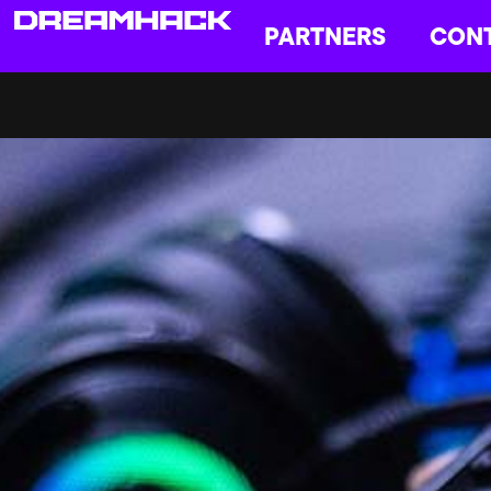
PARTNERS
CON