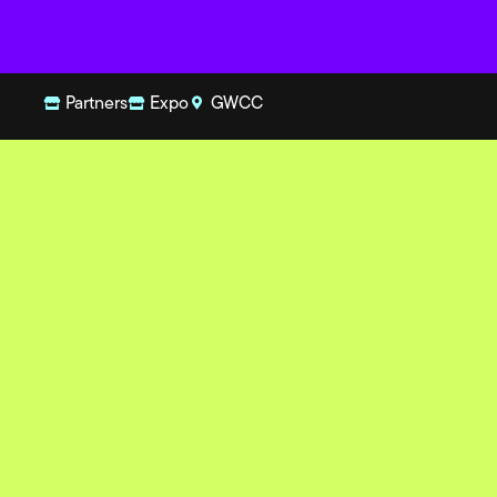
Partners
Expo
GWCC