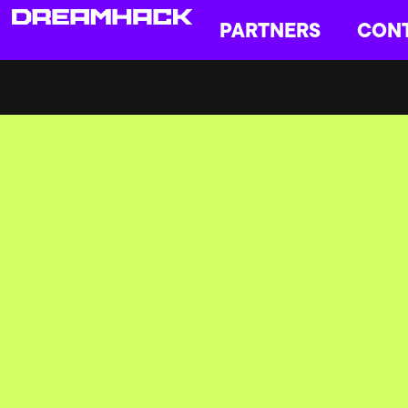
PARTNERS
CON