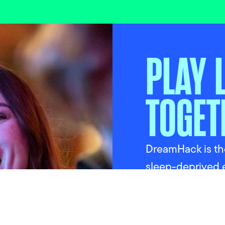
PLAY 
TOGET
DreamHack is the
sleep-deprived e
those who love 
Picture this: a 