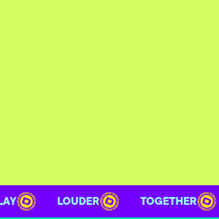
AY
LOUDER
TOGETHER