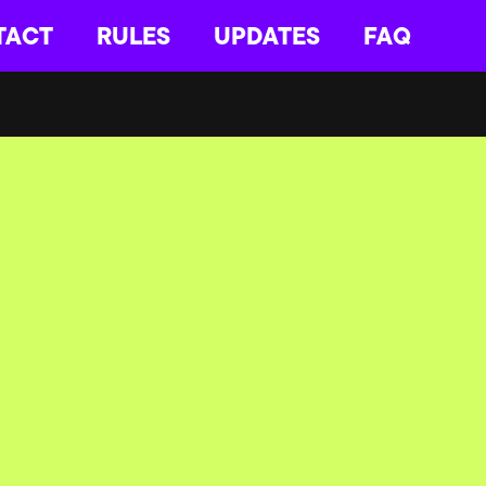
TACT
RULES
UPDATES
FAQ