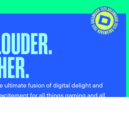
LOUDER.
HER.
 ultimate fusion of digital delight and
xcitement for all things gaming and all
gaming!
magical realm where gamers from all