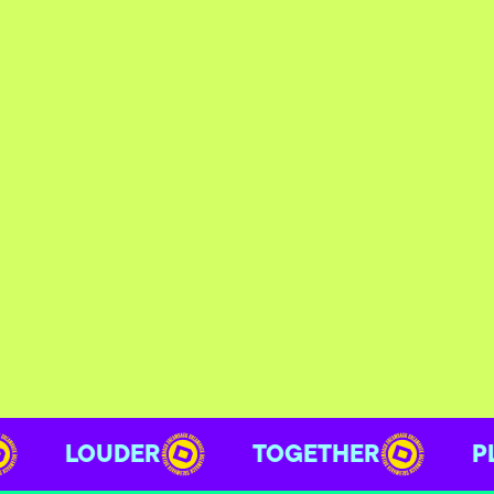
LOUDER
TOGETHER
PL