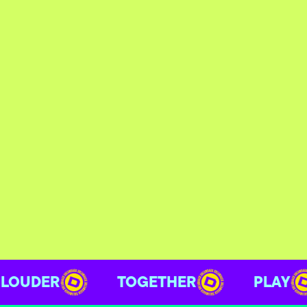
OUDER
TOGETHER
PLAY