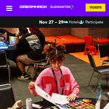
TICKETS
Nov 27 – 29
Hotels
Participate