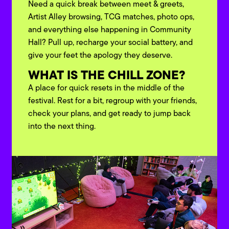
Need a quick break between meet & greets,
Artist Alley browsing, TCG matches, photo ops,
and everything else happening in Community
Hall? Pull up, recharge your social battery, and
give your feet the apology they deserve.
WHAT IS THE CHILL ZONE?
A place for quick resets in the middle of the
festival. Rest for a bit, regroup with your friends,
check your plans, and get ready to jump back
into the next thing.