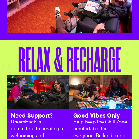
RELAX & RECHARGE
Need Support?
Good Vibes Only
DreamHack is
Help keep the Chill Zone
committed to creating a
comfortable for
welcoming and
everyone. Be kind, keep