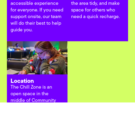
accessible experience
the area tidy, and make
for everyone. If you need
space for others who
support onsite, our team
need a quick recharge.
will do their best to help
guide you.
Location
The Chill Zone is an
open space in the
middle of Community
Hall, made for quick
pauses, casual hangs,
and checking the next
thing on your list.