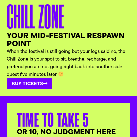
CHILL ZONE
YOUR MID-FESTIVAL RESPAWN
POINT
When the festival is still going but your legs said no, the
Chill Zone is your spot to sit, breathe, recharge, and
pretend you are not going right back into another side
quest five minutes later
BUY TICKETS
TIME TO TAKE 5
OR 10, NO JUDGMENT HERE