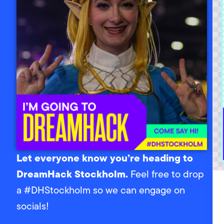
Let everyone know you’re heading to
DreamHack Stockholm.
Feel free to drop
a #DHStockholm so we can engage on
socials!