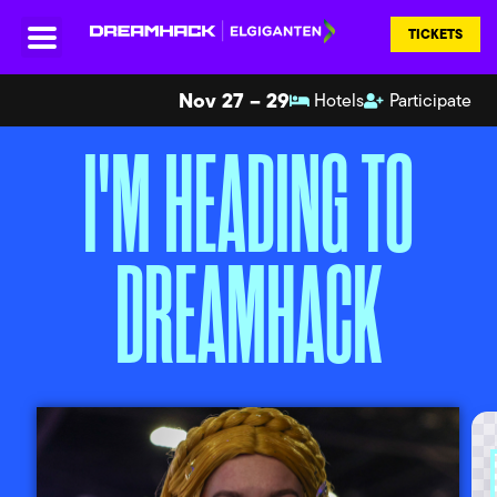
TICKETS
Nov 27 – 29
Hotels
Participate
I'M HEADING TO
DREAMHACK