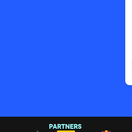
PARTNERS