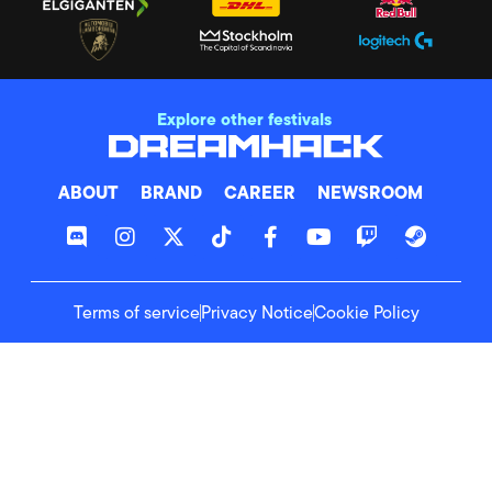
Explore other festivals
ABOUT
BRAND
CAREER
NEWSROOM
Terms of service
Privacy Notice
Cookie Policy