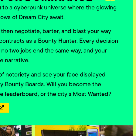
u to a cyberpunk universe where the glowing
ows of Dream City await.
 then negotiate, barter, and blast your way
contracts as a Bounty Hunter. Every decision
o two jobs end the same way, and your
e narrative.
 of notoriety and see your face displayed
ty Bounty Boards. Will you become the
he leaderboard, or the city’s Most Wanted?