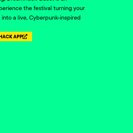
perience the festival turning your
nto a live, Cyberpunk-inspired
HACK APP