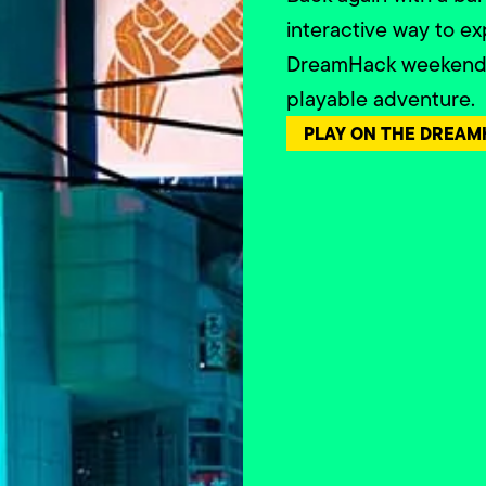
interactive way to ex
DreamHack weekend i
playable adventure.
PLAY ON THE DREAM