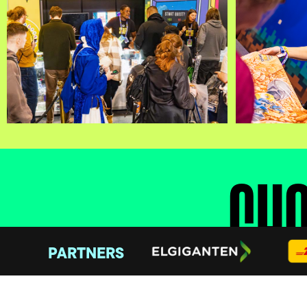
CHO
PARTNERS
Join one of three factions and compete for dom