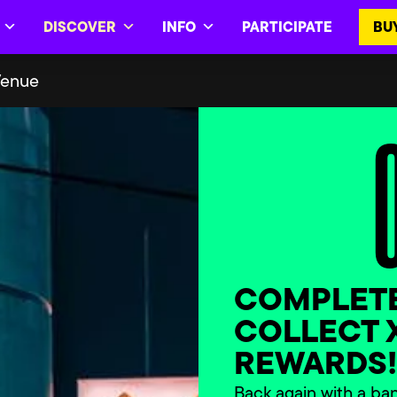
DISCOVER
INFO
PARTICIPATE
BU
Venue
COMPLETE
COLLECT 
REWARDS
Back again with a ba