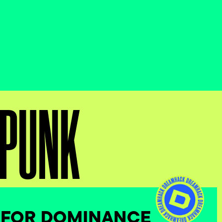
RPUNK
 FOR DOMINANCE