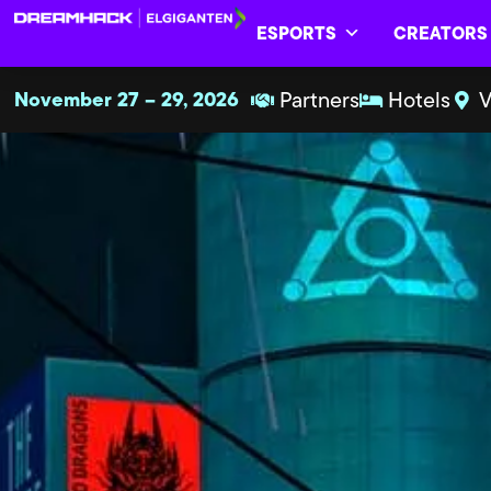
ESPORTS
CREATORS
November 27 – 29, 2026
Partners
Hotels