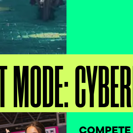
T MODE: CYBE
COMPETE