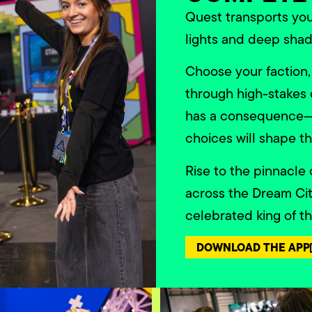
Quest transports yo
lights and deep shad
Choose your faction,
through high-stakes 
has a consequence—n
choices will shape th
Rise to the pinnacle
across the Dream Ci
celebrated king of t
DOWNLOAD THE APP