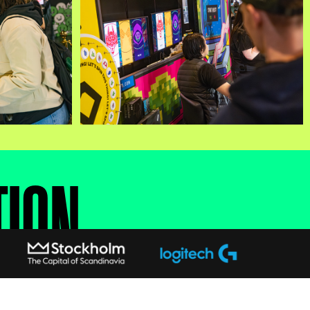
TION
rs — your progress