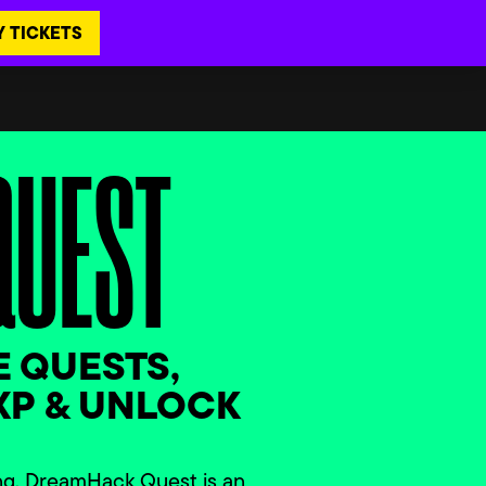
Y TICKETS
QUEST
 QUESTS,
XP & UNLOCK
!
ng, DreamHack Quest is an