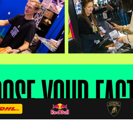
OSE YOUR FAC
inance throughout the event. Faction choice matte