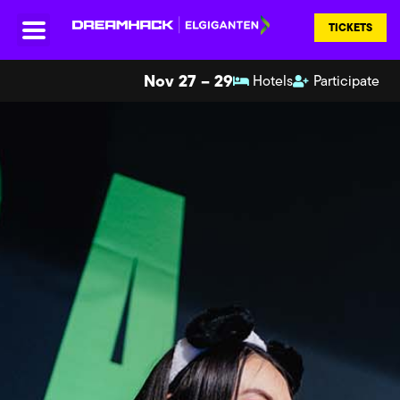
TICKETS
Nov 27 – 29
Hotels
Participate