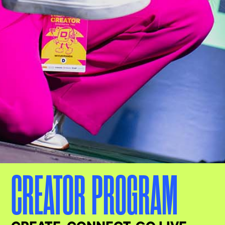
CREATOR PROGRAM