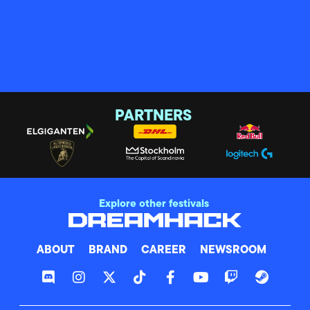
PARTNERS
Explore other festivals
ABOUT
BRAND
CAREER
NEWSROOM