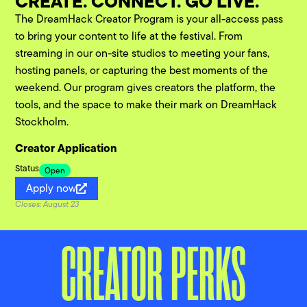
CREATE. CONNECT. GO LIVE.
The DreamHack Creator Program is your all-access pass
to bring your content to life at the festival. From
streaming in our on-site studios to meeting your fans,
hosting panels, or capturing the best moments of the
weekend. Our program gives creators the platform, the
tools, and the space to make their mark on DreamHack
Stockholm.
Creator Application
Status
Open
Apply now
Closes: August 23
CREATOR PERKS