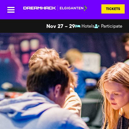
TICKETS
Nov 27 – 29
Hotels
Participate