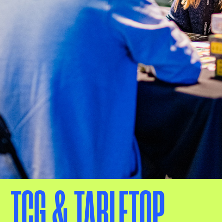
TCG & TABLETOP