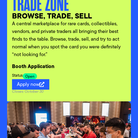
TRADE ZONE
BROWSE, TRADE, SELL
A central marketplace for rare cards, collectibles,
vendors, and private traders all bringing their best
finds to the table. Browse, trade, sell, and try to act
normal when you spot the card you were definitely
“not looking for.”
Booth Application
Status
Open
Apply now
Closes: October 30