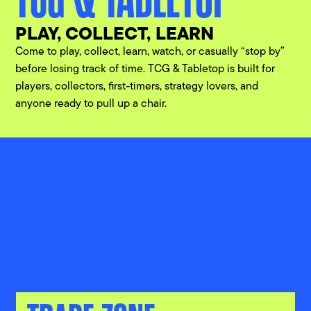
PLAY, COLLECT, LEARN
Come to play, collect, learn, watch, or casually “stop by”
before losing track of time. TCG & Tabletop is built for
players, collectors, first-timers, strategy lovers, and
anyone ready to pull up a chair.