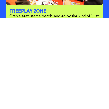
FREEPLAY ZONE
Grab a seat, start a match, and enjoy the kind of “just
one game” that never stays just one game.
PARTNERS
Explore other festivals
ABOUT
BRAND
CAREER
NEWSROOM