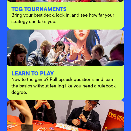
TCG TOURNAMENTS
Bring your best deck, lock in, and see how far your
strategy can take you.
LEARN TO PLAY
New to the game? Pull up, ask questions, and learn
the basics without feeling like you need a rulebook
degree.